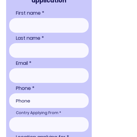
applicati
on
First name
Last name
Email
Phone
Contry Applying From