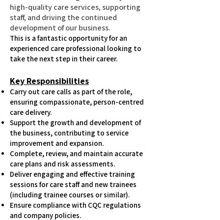
high-quality care services, supporting
staff, and driving the continued
development of our business.
This is a fantastic opportunity for an
experienced care professional looking to
take the next step in their career.
Key Responsibilities
Carry out care calls as part of the role,
ensuring compassionate, person-centred
care delivery.
Support the growth and development of
the business, contributing to service
improvement and expansion.
Complete, review, and maintain accurate
care plans and risk assessments.
Deliver engaging and effective training
sessions for care staff and new trainees
(including trainee courses or similar).
Ensure compliance with CQC regulations
and company policies.