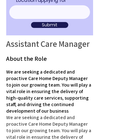
Location applying for
Submit
Assistant Care Manager
About the Role
We are seeking a dedicated and
proactive Care Home Deputy Manager
to join our growing team. You will play a
vital role in ensuring the delivery of
high-quality care services, supporting
staff, and driving the continued
development of our business
We are seeking a dedicated and
proactive Care Home Deputy Manager
to join our growing team. You will play a
vital role in ensuring the delivery of