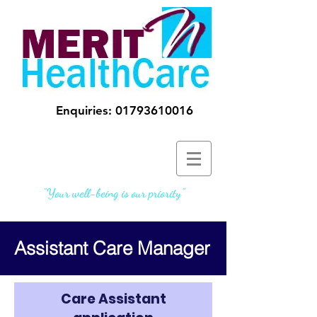
Enquiries:
01793610016
"Your well-being is our priority"
Assistant Care Manager
Care Assistant