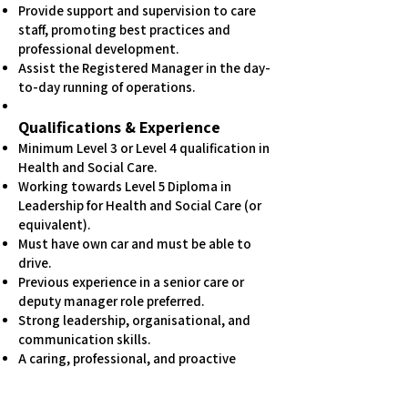
Provide support and supervision to care
staff, promoting best practices and
professional development.
Assist the Registered Manager in the day-
to-day running of operations.
Qualifications & Experience
Minimum Level 3 or Level 4 qualification in
Health and Social Care.
Working towards Level 5 Diploma in
Leadership for Health and Social Care (or
equivalent).
Must have own car and must be able to
drive.
Previous experience in a senior care or
deputy manager role preferred.
Strong leadership, organisational, and
communication skills.
A caring, professional, and proactive
approach to supporting both clients and
staff.