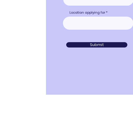
Location applying for
Submit