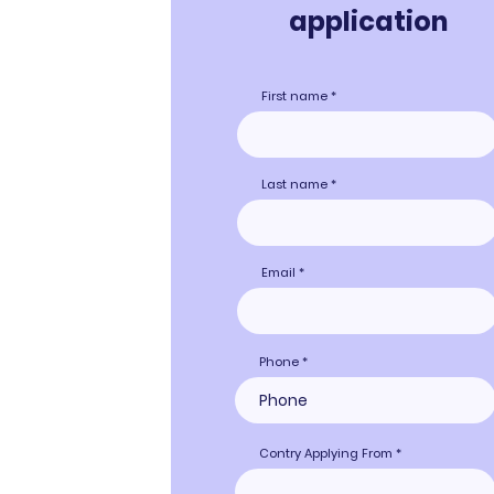
applicati
on
First name
Last name
Email
Phone
Contry Applying From