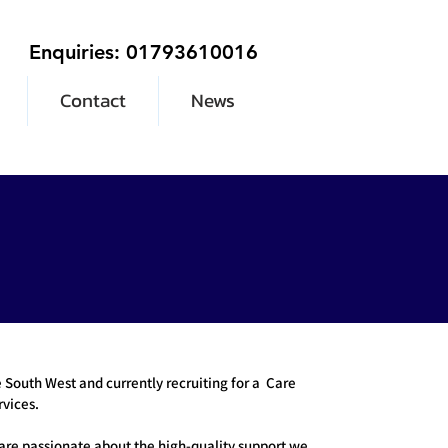
Enquiries: 01793610016
Contact
News
South West and currently recruiting for a Care
vices.
are passionate about the high-quality support we