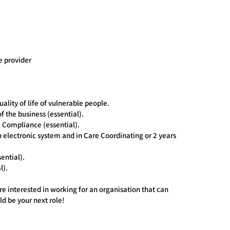
e provider
ity of life of vulnerable people.
of the business (essential).
Compliance (essential).
n electronic system and in Care Coordinating or 2 years
ential).
l).
re interested in working for an organisation that can
ld be your next role!