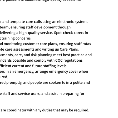
er and template care calls using an electronic system.
 team, ensuring staff development through
delivering a high-quality service. Spot-check carers in
 training concerns.
 monitoring customer care plans, ensuring staff rotas
ete care assessments and writing up Care Plans.
sments, care, and risk planning meet best practice and
tandards possible and comply with CQC regulations.
icient current and future staffing levels.
users in an emergency, arrange emergency cover when
ired.
d promptly, and people are spoken to in a polite and
staff and service users, and assist in preparing for
care coordinator with any duties that may be required.