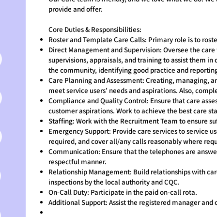
provide and offer.
Core Duties & Responsibilities:
Roster and Template Care Calls: Primary role is to rost
Direct Management and Supervision: Oversee the care
supervisions, appraisals, and training to assist them in 
the community, identifying good practice and reporting
Care Planning and Assessment: Creating, managing, and
meet service users’ needs and aspirations. Also, compl
Compliance and Quality Control: Ensure that care asses
customer aspirations. Work to achieve the best care s
Staffing: Work with the Recruitment Team to ensure suff
Emergency Support: Provide care services to service 
required, and cover all/any calls reasonably where requ
Communication: Ensure that the telephones are answere
respectful manner.
Relationship Management: Build relationships with care 
inspections by the local authority and CQC.
On-Call Duty: Participate in the paid on-call rota.
Additional Support: Assist the registered manager and 