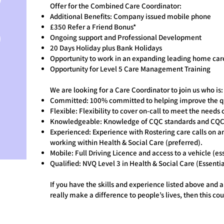
Offer for the Combined Care Coordinator:
Additional Benefits: Company issued mobile phone
£350 Refer a Friend Bonus*
Ongoing support and Professional Development
20 Days Holiday plus Bank Holidays
Opportunity to work in an expanding leading home car
Opportunity for Level 5 Care Management Training
We are looking for a Care Coordinator to join us who is:
Committed: 100% committed to helping improve the qual
Flexible: Flexibility to cover on-call to meet the needs 
Knowledgeable: Knowledge of CQC standards and CQC 
Experienced: Experience with Rostering care calls on a
working within Health & Social Care (preferred).
Mobile: Full Driving Licence and access to a vehicle (ess
Qualified: NVQ Level 3 in Health & Social Care (Essentia
If you have the skills and experience listed above and a
really make a difference to people’s lives, then this cou