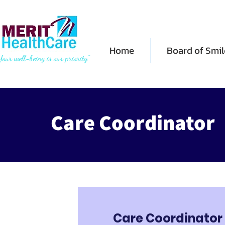
Home
Board of Smil
Your well-being is our priority"
Care Coordinator
Care Coordinator