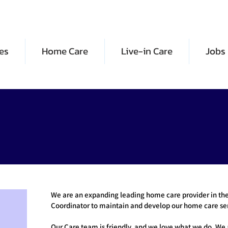
es
Home Care
Live-in Care
Jobs
We are an expanding leading home care provider in the 
Coordinator to maintain and develop our home care ser
Our Care team is friendly, and we love what we do. We 