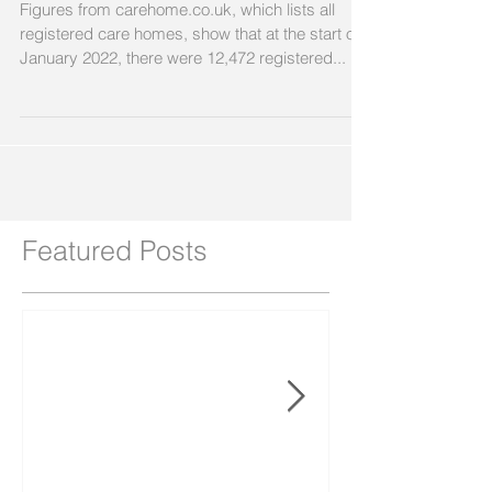
Figures from carehome.co.uk, which lists all
registered care homes, show that at the start of
January 2022, there were 12,472 registered...
Featured Posts