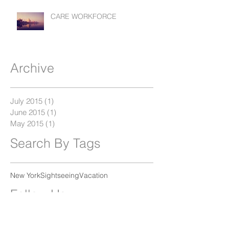
CARE WORKFORCE
Archive
July 2015
(1)
1 post
June 2015
(1)
1 post
May 2015
(1)
1 post
Search By Tags
New York
Sightseeing
Vacation
Follow Us