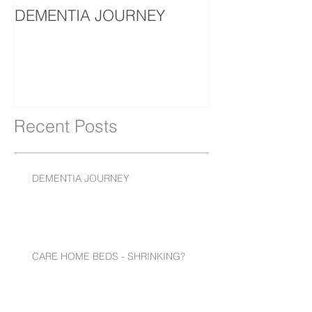
DEMENTIA JOURNEY
CARE HOME B
SHRINKING?
Recent Posts
DEMENTIA JOURNEY
CARE HOME BEDS - SHRINKING?