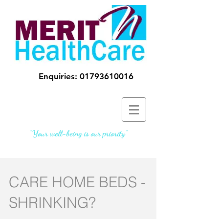
Enquiries:
01793610016
"Your well-being is our priority"
CARE HOME BEDS -
SHRINKING?